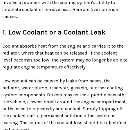
involve a problem with the cooling system's ability to
circulate coolant or remove heat. Here are five common
causes.
1. Low Coolant or a Coolant Leak
Coolant absorbs heat from the engine and carries it to the
radiator, where that heat can be released. If the coolant
level becomes too low, the system may no longer be able to
regulate engine temperature effectively.
Low coolant can be caused by leaks from hoses, the
radiator, water pump, reservoir, gaskets, or other cooling
system components. Drivers may notice a puddle beneath
the vehicle, a sweet smell around the engine compartment,
or the need to repeatedly add coolant. Simply topping off
the coolant isn't a permanent solution if the system is
leaking. The source of the coolant loss should be identified
and repaired.