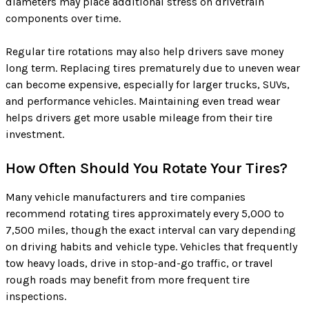
diameters may place additional stress on drivetrain
components over time.
Regular tire rotations may also help drivers save money
long term. Replacing tires prematurely due to uneven wear
can become expensive, especially for larger trucks, SUVs,
and performance vehicles. Maintaining even tread wear
helps drivers get more usable mileage from their tire
investment.
How Often Should You Rotate Your Tires?
Many vehicle manufacturers and tire companies
recommend rotating tires approximately every 5,000 to
7,500 miles, though the exact interval can vary depending
on driving habits and vehicle type. Vehicles that frequently
tow heavy loads, drive in stop-and-go traffic, or travel
rough roads may benefit from more frequent tire
inspections.