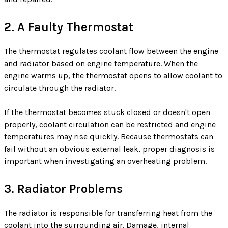
2. A Faulty Thermostat
The thermostat regulates coolant flow between the engine
and radiator based on engine temperature. When the
engine warms up, the thermostat opens to allow coolant to
circulate through the radiator.
If the thermostat becomes stuck closed or doesn't open
properly, coolant circulation can be restricted and engine
temperatures may rise quickly. Because thermostats can
fail without an obvious external leak, proper diagnosis is
important when investigating an overheating problem.
3. Radiator Problems
The radiator is responsible for transferring heat from the
coolant into the surrounding air. Damage, internal