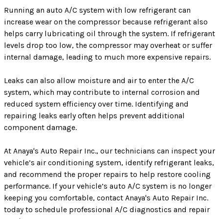
Running an auto A/C system with low refrigerant can
increase wear on the compressor because refrigerant also
helps carry lubricating oil through the system. If refrigerant
levels drop too low, the compressor may overheat or suffer
internal damage, leading to much more expensive repairs.
Leaks can also allow moisture and air to enter the A/C
system, which may contribute to internal corrosion and
reduced system efficiency over time. Identifying and
repairing leaks early often helps prevent additional
component damage.
At Anaya's Auto Repair Inc., our technicians can inspect your
vehicle’s air conditioning system, identify refrigerant leaks,
and recommend the proper repairs to help restore cooling
performance. If your vehicle’s auto A/C system is no longer
keeping you comfortable, contact Anaya's Auto Repair Inc.
today to schedule professional A/C diagnostics and repair