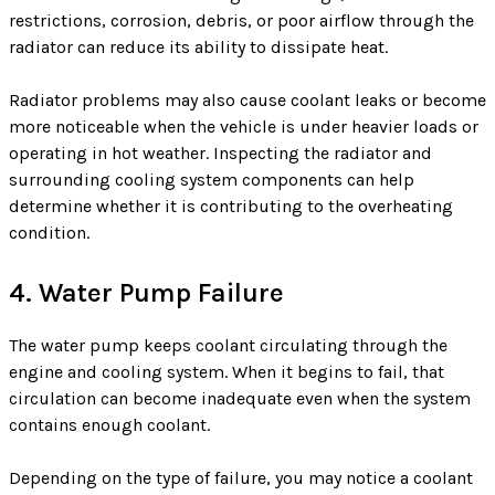
restrictions, corrosion, debris, or poor airflow through the
radiator can reduce its ability to dissipate heat.
Radiator problems may also cause coolant leaks or become
more noticeable when the vehicle is under heavier loads or
operating in hot weather. Inspecting the radiator and
surrounding cooling system components can help
determine whether it is contributing to the overheating
condition.
4. Water Pump Failure
The water pump keeps coolant circulating through the
engine and cooling system. When it begins to fail, that
circulation can become inadequate even when the system
contains enough coolant.
Depending on the type of failure, you may notice a coolant