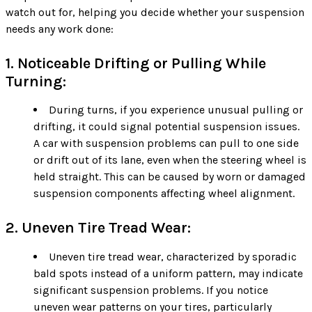
watch out for, helping you decide whether your suspension
needs any work done:
1. Noticeable Drifting or Pulling While
Turning:
During turns, if you experience unusual pulling or
drifting, it could signal potential suspension issues.
A car with suspension problems can pull to one side
or drift out of its lane, even when the steering wheel is
held straight. This can be caused by worn or damaged
suspension components affecting wheel alignment.
2. Uneven Tire Tread Wear:
Uneven tire tread wear, characterized by sporadic
bald spots instead of a uniform pattern, may indicate
significant suspension problems. If you notice
uneven wear patterns on your tires, particularly