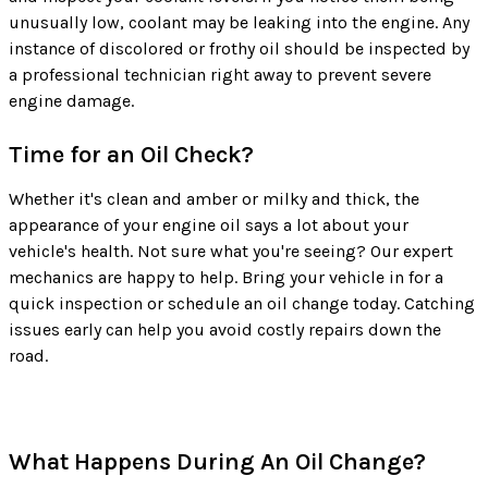
unusually low, coolant may be leaking into the engine. Any
instance of discolored or frothy oil should be inspected by
a professional technician right away to prevent severe
engine damage.
Time for an Oil Check?
Whether it's clean and amber or milky and thick, the
appearance of your engine oil says a lot about your
vehicle's health. Not sure what you're seeing? Our expert
mechanics are happy to help. Bring your vehicle in for a
quick inspection or schedule an oil change today. Catching
issues early can help you avoid costly repairs down the
road.
What Happens During An Oil Change?