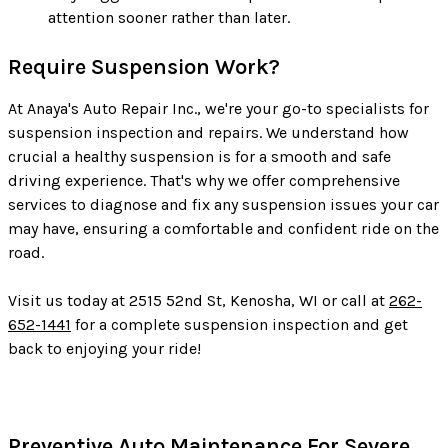
attention sooner rather than later.
Require Suspension Work?
At Anaya's Auto Repair Inc., we're your go-to specialists for
suspension inspection and repairs. We understand how
crucial a healthy suspension is for a smooth and safe
driving experience. That's why we offer comprehensive
services to diagnose and fix any suspension issues your car
may have, ensuring a comfortable and confident ride on the
road.
Visit us today at 2515 52nd St, Kenosha, WI or call at
262-
652-1441
for a complete suspension inspection and get
back to enjoying your ride!
Preventive Auto Maintenance For Severe