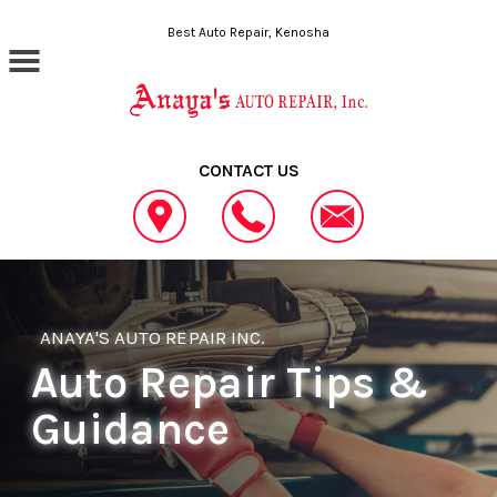
Skip to main content
Best Auto Repair, Kenosha
CONTACT US
ANAYA'S AUTO REPAIR INC.
Auto Repair Tips &
Guidance