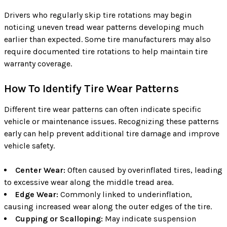
Drivers who regularly skip tire rotations may begin
noticing uneven tread wear patterns developing much
earlier than expected. Some tire manufacturers may also
require documented tire rotations to help maintain tire
warranty coverage.
How To Identify Tire Wear Patterns
Different tire wear patterns can often indicate specific
vehicle or maintenance issues. Recognizing these patterns
early can help prevent additional tire damage and improve
vehicle safety.
Center Wear:
Often caused by overinflated tires, leading
to excessive wear along the middle tread area.
Edge Wear:
Commonly linked to underinflation,
causing increased wear along the outer edges of the tire.
Cupping or Scalloping:
May indicate suspension