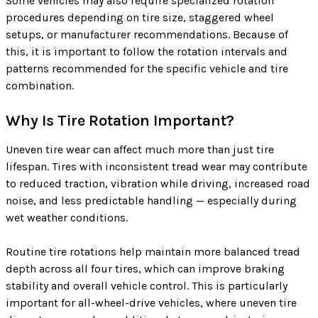
Some vehicles may also require specialized rotation
procedures depending on tire size, staggered wheel
setups, or manufacturer recommendations. Because of
this, it is important to follow the rotation intervals and
patterns recommended for the specific vehicle and tire
combination.
Why Is Tire Rotation Important?
Uneven tire wear can affect much more than just tire
lifespan. Tires with inconsistent tread wear may contribute
to reduced traction, vibration while driving, increased road
noise, and less predictable handling — especially during
wet weather conditions.
Routine tire rotations help maintain more balanced tread
depth across all four tires, which can improve braking
stability and overall vehicle control. This is particularly
important for all-wheel-drive vehicles, where uneven tire