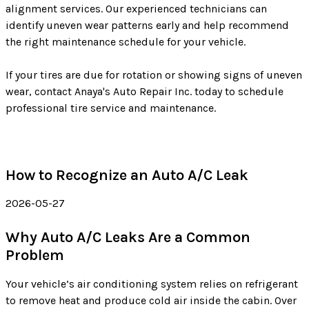
alignment services. Our experienced technicians can
identify uneven wear patterns early and help recommend
the right maintenance schedule for your vehicle.
If your tires are due for rotation or showing signs of uneven
wear, contact Anaya's Auto Repair Inc. today to schedule
professional tire service and maintenance.
How to Recognize an Auto A/C Leak
2026-05-27
Why Auto A/C Leaks Are a Common
Problem
Your vehicle’s air conditioning system relies on refrigerant
to remove heat and produce cold air inside the cabin. Over