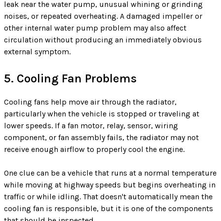
leak near the water pump, unusual whining or grinding
noises, or repeated overheating. A damaged impeller or
other internal water pump problem may also affect
circulation without producing an immediately obvious
external symptom.
5. Cooling Fan Problems
Cooling fans help move air through the radiator,
particularly when the vehicle is stopped or traveling at
lower speeds. If a fan motor, relay, sensor, wiring
component, or fan assembly fails, the radiator may not
receive enough airflow to properly cool the engine.
One clue can be a vehicle that runs at a normal temperature
while moving at highway speeds but begins overheating in
traffic or while idling. That doesn't automatically mean the
cooling fan is responsible, but it is one of the components
that should be inspected.