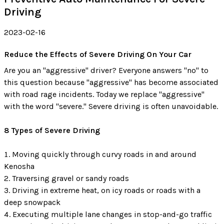
Driving
2023-02-16
Reduce the Effects of Severe Driving On Your Car
Are you an "aggressive" driver? Everyone answers "no" to
this question because "aggressive" has become associated
with road rage incidents. Today we replace "aggressive"
with the word "severe." Severe driving is often unavoidable.
8 Types of Severe Driving
Moving quickly through curvy roads in and around
Kenosha
Traversing gravel or sandy roads
Driving in extreme heat, on icy roads or roads with a
deep snowpack
Executing multiple lane changes in stop-and-go traffic