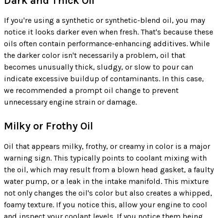
Dark and Thick Oil
If you're using a synthetic or synthetic-blend oil, you may
notice it looks darker even when fresh. That's because these
oils often contain performance-enhancing additives. While
the darker color isn't necessarily a problem, oil that
becomes unusually thick, sludgy, or slow to pour can
indicate excessive buildup of contaminants. In this case,
we recommended a prompt oil change to prevent
unnecessary engine strain or damage.
Milky or Frothy Oil
Oil that appears milky, frothy, or creamy in color is a major
warning sign. This typically points to coolant mixing with
the oil, which may result from a blown head gasket, a faulty
water pump, or a leak in the intake manifold. This mixture
not only changes the oil's color but also creates a whipped,
foamy texture. If you notice this, allow your engine to cool
and inspect your coolant levels. If you notice them being