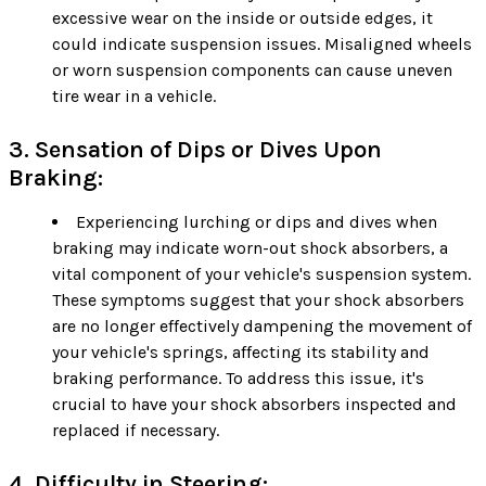
excessive wear on the inside or outside edges, it
could indicate suspension issues. Misaligned wheels
or worn suspension components can cause uneven
tire wear in a vehicle.
3. Sensation of Dips or Dives Upon
Braking:
Experiencing lurching or dips and dives when
braking may indicate worn-out shock absorbers, a
vital component of your vehicle's suspension system.
These symptoms suggest that your shock absorbers
are no longer effectively dampening the movement of
your vehicle's springs, affecting its stability and
braking performance. To address this issue, it's
crucial to have your shock absorbers inspected and
replaced if necessary.
4. Difficulty in Steering: