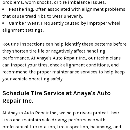
problems, worn shocks, or tire imbalance issues.
Feathering:
Often associated with alignment problems
that cause tread ribs to wear unevenly.
Camber Wear:
Frequently caused by improper wheel
alignment settings.
Routine inspections can help identify these patterns before
they shorten tire life or negatively affect handling
performance. At Anaya's Auto Repair Inc., our technicians
can inspect your tires, check alignment conditions, and
recommend the proper maintenance services to help keep
your vehicle operating safely.
Schedule Tire Service at Anaya's Auto
Repair Inc.
At Anaya's Auto Repair Inc., we help drivers protect their
tires and maintain safe driving performance with
professional tire rotation, tire inspection, balancing, and