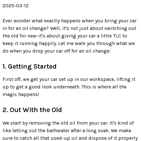
2025-03-12
Ever wonder what exactly happens when you bring your car
in for an oil change? Well, it's not just about switching out
the old for new-it's about giving your car a little TLC to
keep it running happily. Let me walk you through what we
do when you drop your car off for an oil change:
1. Getting Started
First off, we get your car set up in our workspace, lifting it
up to get a good look underneath. This is where all the
magic happens!
2. Out With the Old
We start by removing the old oil from your car. It's kind of
like letting out the bathwater after a long soak. We make
sure to catch all that used-up oil and dispose of it properly