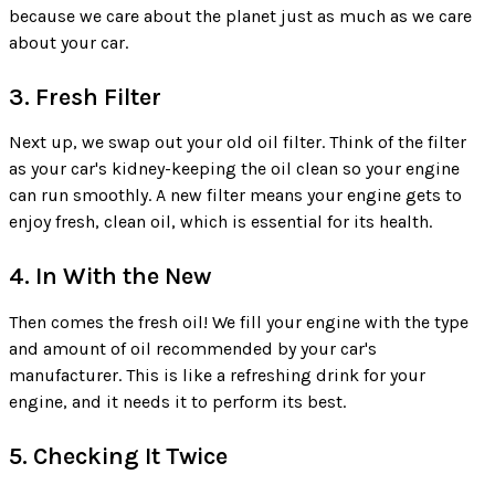
because we care about the planet just as much as we care
about your car.
3. Fresh Filter
Next up, we swap out your old oil filter. Think of the filter
as your car's kidney-keeping the oil clean so your engine
can run smoothly. A new filter means your engine gets to
enjoy fresh, clean oil, which is essential for its health.
4. In With the New
Then comes the fresh oil! We fill your engine with the type
and amount of oil recommended by your car's
manufacturer. This is like a refreshing drink for your
engine, and it needs it to perform its best.
5. Checking It Twice