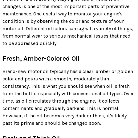
changes is one of the most important parts of preventive
maintenance. One useful way to monitor your engine's
condition is by observing the color and texture of your
motor oil. Different oil colors can signal a variety of things,
from normal wear to serious mechanical issues that need
to be addressed quickly.
Fresh, Amber-Colored Oil
Brand-new motor oil typically has a clear, amber or golden
color and pours with a smooth, moderately thin
consistency. This is what you should see when oil is fresh
from the bottle-especially with conventional oil types. Over
time, as oil circulates through the engine, it collects
contaminants and gradually darkens. This is normal.
However, if the oil becomes very dark or thick, it's likely
past its prime and should be changed soon.