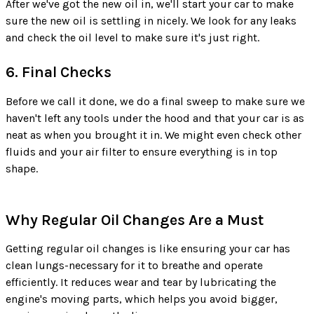
After we've got the new oil in, we'll start your car to make
sure the new oil is settling in nicely. We look for any leaks
and check the oil level to make sure it's just right.
6. Final Checks
Before we call it done, we do a final sweep to make sure we
haven't left any tools under the hood and that your car is as
neat as when you brought it in. We might even check other
fluids and your air filter to ensure everything is in top
shape.
Why Regular Oil Changes Are a Must
Getting regular oil changes is like ensuring your car has
clean lungs-necessary for it to breathe and operate
efficiently. It reduces wear and tear by lubricating the
engine's moving parts, which helps you avoid bigger,