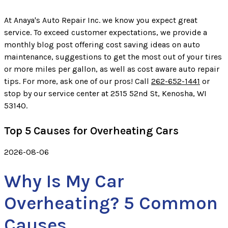
At Anaya's Auto Repair Inc. we know you expect great
service. To exceed customer expectations, we provide a
monthly blog post offering cost saving ideas on auto
maintenance, suggestions to get the most out of your tires
or more miles per gallon, as well as cost aware auto repair
tips. For more, ask one of our pros! Call
262-652-1441
or
stop by our service center at 2515 52nd St, Kenosha, WI
53140.
Top 5 Causes for Overheating Cars
2026-08-06
Why Is My Car
Overheating? 5 Common
Causes