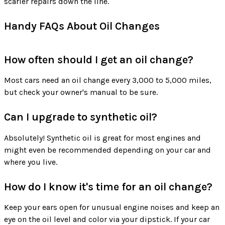
scarier repairs down the line.
Handy FAQs About Oil Changes
How often should I get an oil change?
Most cars need an oil change every 3,000 to 5,000 miles,
but check your owner's manual to be sure.
Can I upgrade to synthetic oil?
Absolutely! Synthetic oil is great for most engines and
might even be recommended depending on your car and
where you live.
How do I know it's time for an oil change?
Keep your ears open for unusual engine noises and keep an
eye on the oil level and color via your dipstick. If your car