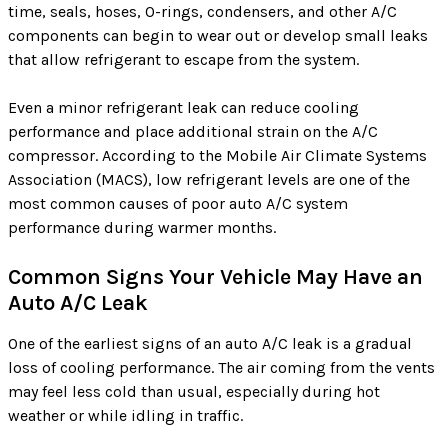
time, seals, hoses, O-rings, condensers, and other A/C
components can begin to wear out or develop small leaks
that allow refrigerant to escape from the system.
Even a minor refrigerant leak can reduce cooling
performance and place additional strain on the A/C
compressor. According to the Mobile Air Climate Systems
Association (MACS), low refrigerant levels are one of the
most common causes of poor auto A/C system
performance during warmer months.
Common Signs Your Vehicle May Have an
Auto A/C Leak
One of the earliest signs of an auto A/C leak is a gradual
loss of cooling performance. The air coming from the vents
may feel less cold than usual, especially during hot
weather or while idling in traffic.