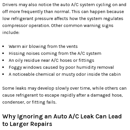
Drivers may also notice the auto A/C system cycling on and
off more frequently than normal. This can happen because
low refrigerant pressure affects how the system regulates
compressor operation. Other common warning signs
include:
Warm air blowing from the vents
Hissing noises coming from the A/C system
An oily residue near A/C hoses or fittings
Foggy windows caused by poor humidity removal
A noticeable chemical or musty odor inside the cabin
Some leaks may develop slowly over time, while others can
cause refrigerant to escape rapidly after a damaged hose,
condenser, or fitting fails.
Why Ignoring an Auto A/C Leak Can Lead
to Larger Repairs