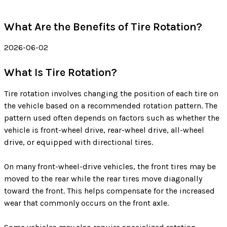
What Are the Benefits of Tire Rotation?
2026-06-02
What Is Tire Rotation?
Tire rotation involves changing the position of each tire on
the vehicle based on a recommended rotation pattern. The
pattern used often depends on factors such as whether the
vehicle is front-wheel drive, rear-wheel drive, all-wheel
drive, or equipped with directional tires.
On many front-wheel-drive vehicles, the front tires may be
moved to the rear while the rear tires move diagonally
toward the front. This helps compensate for the increased
wear that commonly occurs on the front axle.