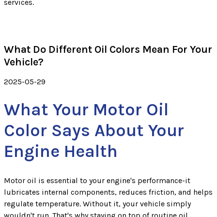
services.
What Do Different Oil Colors Mean For Your
Vehicle?
2025-05-29
What Your Motor Oil
Color Says About Your
Engine Health
Motor oil is essential to your engine's performance-it
lubricates internal components, reduces friction, and helps
regulate temperature. Without it, your vehicle simply
wouldn't run. That's why staying on top of routine oil