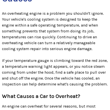
An overheating engine is a problem you shouldn't ignore.
Your vehicle's cooling system is designed to keep the
engine within a safe operating temperature, and when
something prevents that system from doing its job,
temperatures can rise quickly. Continuing to drive an
overheating vehicle can turn a relatively manageable
cooling system repair into serious engine damage.
If your temperature gauge is climbing toward the red zone,
a temperature warning light appears, or you notice steam
coming from under the hood, find a safe place to pull over
and shut off the engine. Once the vehicle has cooled, an
inspection can help determine what's causing the problem.
What Causes a Car to Overheat?
An engine can overheat for several reasons, but most