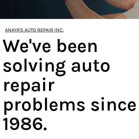
ANAYA'S AUTO REPAIR INC.
We've been
solving auto
repair
problems since
1986.