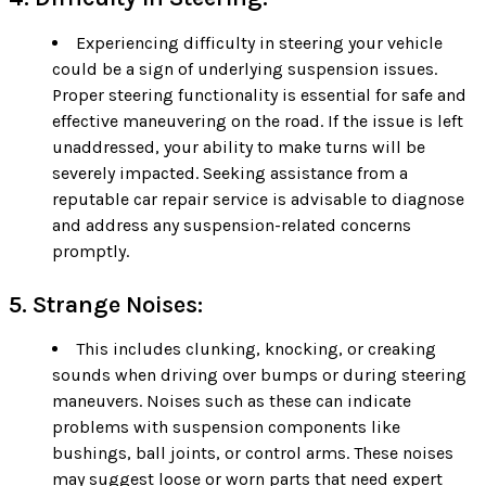
Experiencing difficulty in steering your vehicle
could be a sign of underlying suspension issues.
Proper steering functionality is essential for safe and
effective maneuvering on the road. If the issue is left
unaddressed, your ability to make turns will be
severely impacted. Seeking assistance from a
reputable car repair service is advisable to diagnose
and address any suspension-related concerns
promptly.
5. Strange Noises:
This includes clunking, knocking, or creaking
sounds when driving over bumps or during steering
maneuvers. Noises such as these can indicate
problems with suspension components like
bushings, ball joints, or control arms. These noises
may suggest loose or worn parts that need expert