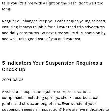
tells you it's time with a light on the dash, don't wait too
long!
Regular oil changes keep your car's engine young at heart,
ensuring it stays reliable for all your road trip adventures
and daily commutes. So next time you're due, come on by,
and we'll take good care of you and your car!
5 Indicators Your Suspension Requires a
Check up
2024-03-05
A vehicle's suspension system comprises various
components, including springs, shock absorbers, ball
joints, and struts, among others. Ever wonder if your
suspension needs an inspection? Here are five indicators to