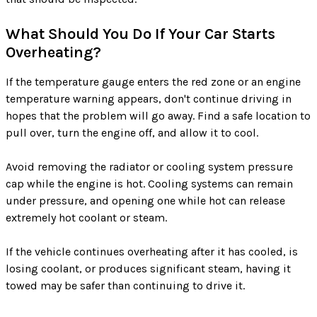
What Should You Do If Your Car Starts
Overheating?
If the temperature gauge enters the red zone or an engine
temperature warning appears, don't continue driving in
hopes that the problem will go away. Find a safe location to
pull over, turn the engine off, and allow it to cool.
Avoid removing the radiator or cooling system pressure
cap while the engine is hot. Cooling systems can remain
under pressure, and opening one while hot can release
extremely hot coolant or steam.
If the vehicle continues overheating after it has cooled, is
losing coolant, or produces significant steam, having it
towed may be safer than continuing to drive it.