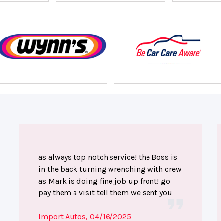
as always top notch service! the Boss is
in the back turning wrenching with crew
as Mark is doing fine job up front! go
pay them a visit tell them we sent you
Import Autos
, 04/16/2025