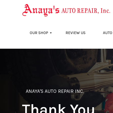
Skip to main content
OUR SHOP
REVIEW US
AUTO
ANAYA'S AUTO REPAIR INC.
Thank You