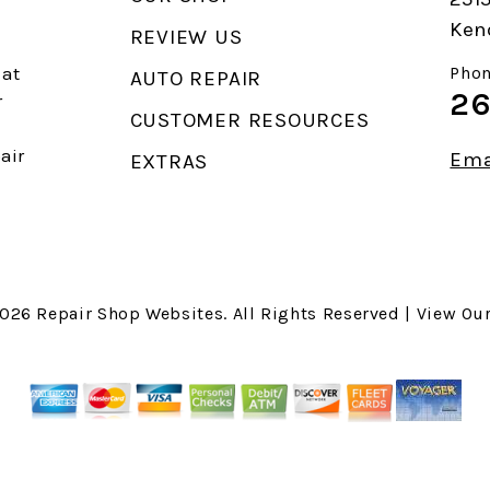
Ken
REVIEW US
 at
Phon
AUTO REPAIR
26
r
CUSTOMER RESOURCES
air
Ema
EXTRAS
2026
Repair Shop Websites
. All Rights Reserved | View Ou