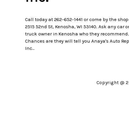
Call today at
262-652-1441
or come by the shop
2515 52nd St, Kenosha, WI 53140. Ask any car o
truck owner in Kenosha who they recommend.
Chances are they will tell you Anaya's Auto Rep
Inc..
Copyright @