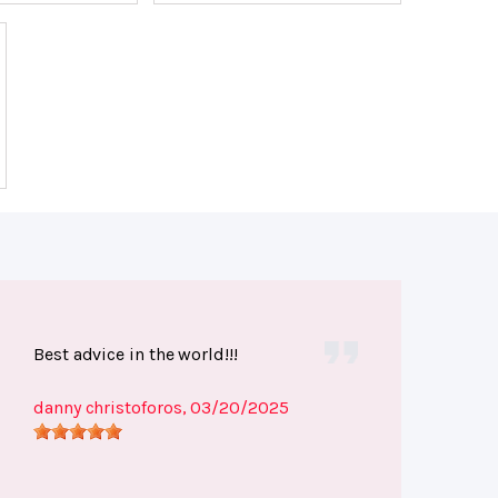
Best advice in the world!!!
danny christoforos
, 03/20/2025