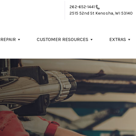
262-652-1441
2515 52nd St
Kenosha, WI 53140
 REPAIR
CUSTOMER RESOURCES
EXTRAS