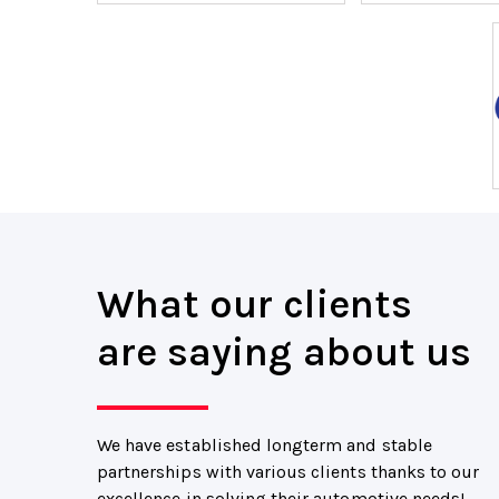
What our clients
are saying about us
We have established longterm and stable
partnerships with various clients thanks to our
excellence in solving their automotive needs!