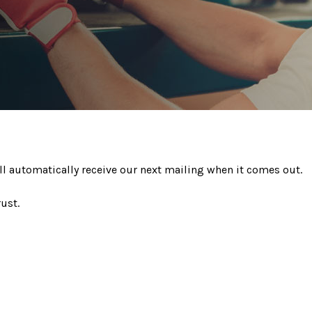
ll automatically receive our next mailing when it comes out.
ust.