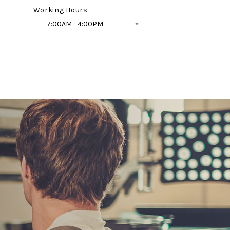
Working Hours
7:00AM - 4:00PM
Follow Us