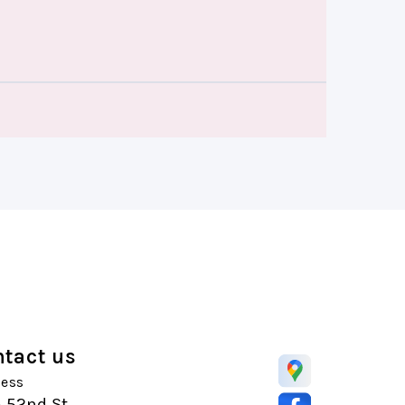
tact us
ess
5 52nd St