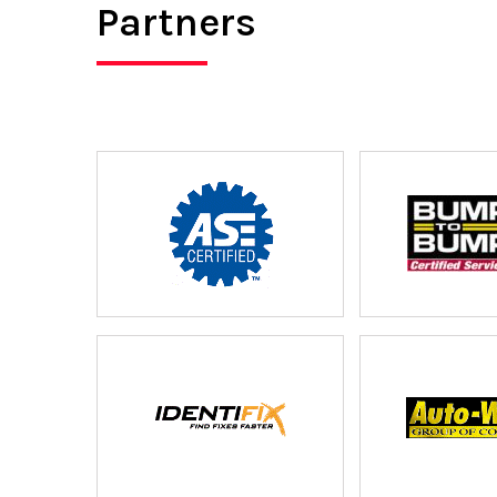
Partners