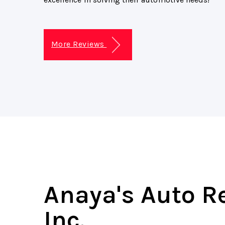
More Reviews
Anaya's Auto R
Inc.