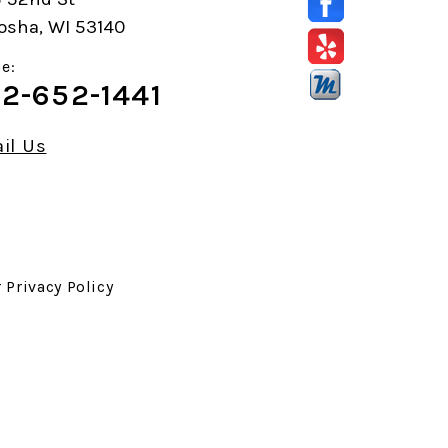
osha, WI 53140
e:
2-652-1441
il Us
r
Privacy Policy