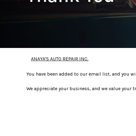
ANAYA'S AUTO REPAIR INC.
You have been added to our email list, and you wi
We appreciate your business, and we value your tr