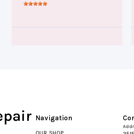
epair
Navigation
Con
Addr
OUR SHOP
251