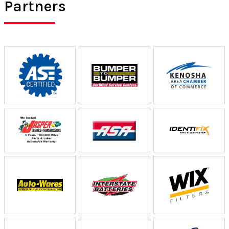
Partners