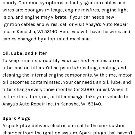
poorly. Common symptoms of faulty ignition cables and
wires are: poor gas mileage, engine misfires, engine light
is on, and engine may vibrate. If your car needs new
ignition cables and wires, call or visit Anaya's Auto Repair
Inc. in Kenosha, WI 53140. Here, you will have the wires and
cables changed by a top-rated mechanic.
Oil, Lube, and Filter
To keep running smoothly, your car highly relies on oil,
lube, and oil filters. Oil helps in lubricating, cooling, and
cleaning the internal engine components. With time, motor
oil becomes contaminated. Your car needs an oil, lube, and
filter change every three months (or 3,000 miles). When it
is time for a lube, oil, or filter change, take your vehicle to
Anaya's Auto Repair Inc. in Kenosha, WI 53140.
Spark Plugs
A spark plug delivers electric current to the combustion
chamber from the ignition system. Spark plugs that haven't