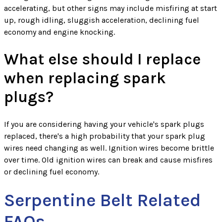
accelerating, but other signs may include misfiring at start
up, rough idling, sluggish acceleration, declining fuel
economy and engine knocking.
What else should I replace
when replacing spark
plugs?
If you are considering having your vehicle's spark plugs
replaced, there's a high probability that your spark plug
wires need changing as well. Ignition wires become brittle
over time. Old ignition wires can break and cause misfires
or declining fuel economy.
Serpentine Belt Related
FAQs