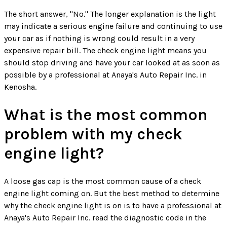
The short answer, "No." The longer explanation is the light
may indicate a serious engine failure and continuing to use
your car as if nothing is wrong could result in a very
expensive repair bill. The check engine light means you
should stop driving and have your car looked at as soon as
possible by a professional at Anaya's Auto Repair Inc. in
Kenosha.
What is the most common
problem with my check
engine light?
A loose gas cap is the most common cause of a check
engine light coming on. But the best method to determine
why the check engine light is on is to have a professional at
Anaya's Auto Repair Inc. read the diagnostic code in the