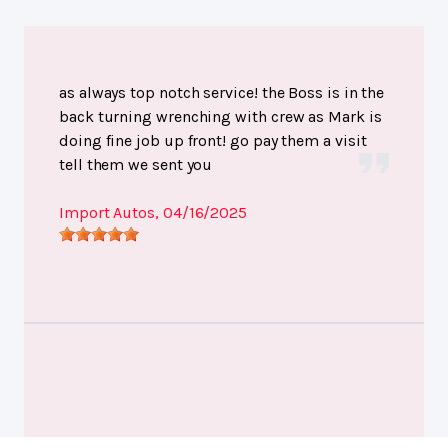
as always top notch service! the Boss is in the
back turning wrenching with crew as Mark is
doing fine job up front! go pay them a visit
tell them we sent you
Import Autos
, 04/16/2025