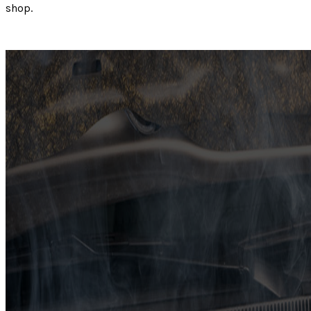
shop.