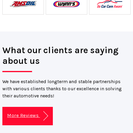
What our clients are saying
about us
We have established longterm and stable partnerships
with various clients thanks to our excellence in solving
their automotive needs!
More Reviews