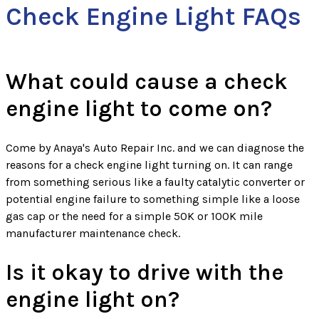
Check Engine Light FAQs
What could cause a check
engine light to come on?
Come by Anaya's Auto Repair Inc. and we can diagnose the
reasons for a check engine light turning on. It can range
from something serious like a faulty catalytic converter or
potential engine failure to something simple like a loose
gas cap or the need for a simple 50K or 100K mile
manufacturer maintenance check.
Is it okay to drive with the
engine light on?