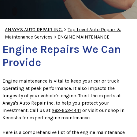
ANAYA'S AUTO REPAIR INC.
>
Top Level Auto Repair &
Maintenance Services
>
ENGINE MAINTENANCE
Engine Repairs We Can
Provide
Engine maintenance is vital to keep your car or truck
operating at peak performance. It also impacts the
longevity of your vehicle's engine. Trust the experts at
Anaya's Auto Repair Inc. to help you protect your
investment. Call us at
262-652-1441
or visit our shop in
Kenosha for expert engine maintenance.
Here is a comprehensive list of the engine maintenance