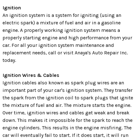
Ignition
An ignition system is a system for igniting (using an
electric spark) a mixture of fuel and air in a gasoline
engine. A properly working ignition system means a
properly starting engine and high performance from your
car. For all your ignition system maintenance and
replacement needs, call or visit Anaya's Auto Repair Inc.
today.
Ignition Wires & Cables
Ignition cables also known as spark plug wires are an
important part of your car's ignition system. They transfer
the spark from the ignition coil to spark plugs that ignite
the mixture of fuel and air. The mixture starts the engine.
Over time, ignition wires and cables get weak and break
down. This makes it impossible for the spark to reach the
engine cylinders. This results in the engine misfiring. The
car will eventually fail to start. If it does start, it will run