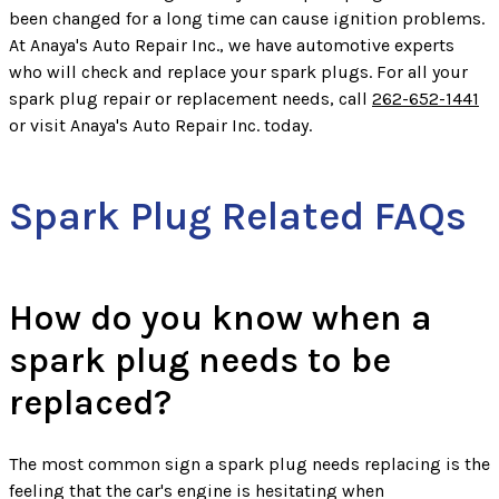
been changed for a long time can cause ignition problems.
At Anaya's Auto Repair Inc., we have automotive experts
who will check and replace your spark plugs. For all your
spark plug repair or replacement needs, call
262-652-1441
or visit Anaya's Auto Repair Inc. today.
Spark Plug Related FAQs
How do you know when a
spark plug needs to be
replaced?
The most common sign a spark plug needs replacing is the
feeling that the car's engine is hesitating when