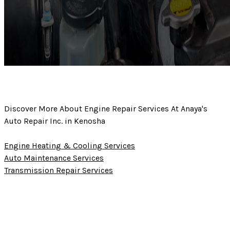
Discover More About Engine Repair Services At Anaya's
Auto Repair Inc. in Kenosha
Engine Heating & Cooling Services
Auto Maintenance Services
Transmission Repair Services