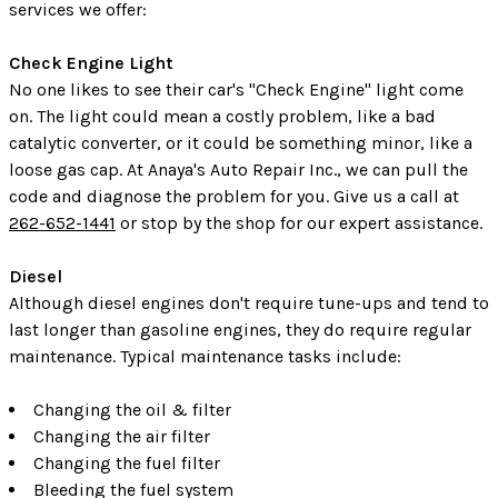
services we offer:
Check Engine Light
No one likes to see their car's "Check Engine" light come
on. The light could mean a costly problem, like a bad
catalytic converter, or it could be something minor, like a
loose gas cap. At Anaya's Auto Repair Inc., we can pull the
code and diagnose the problem for you. Give us a call at
262-652-1441
or stop by the shop for our expert assistance.
Diesel
Although diesel engines don't require tune-ups and tend to
last longer than gasoline engines, they do require regular
maintenance. Typical maintenance tasks include:
Changing the oil & filter
Changing the air filter
Changing the fuel filter
Bleeding the fuel system