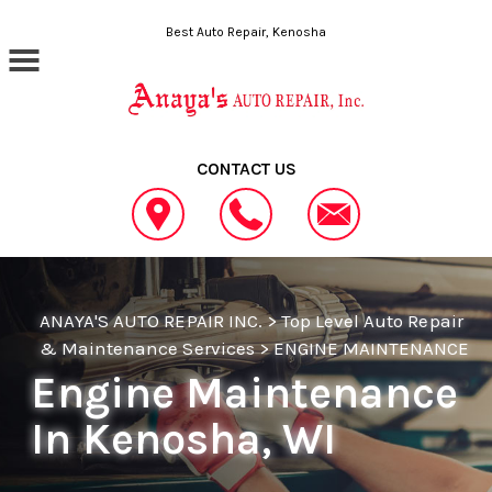
Skip to main content
Best Auto Repair, Kenosha
CONTACT US
ANAYA'S AUTO REPAIR INC.
>
Top Level Auto Repair
& Maintenance Services
>
ENGINE MAINTENANCE
Engine Maintenance
In Kenosha, WI