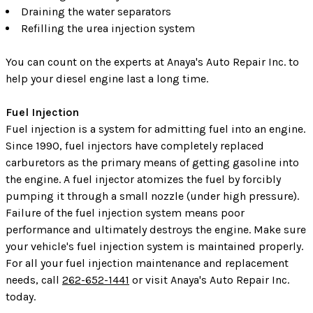
Draining the water separators
Refilling the urea injection system
You can count on the experts at Anaya's Auto Repair Inc. to
help your diesel engine last a long time.
Fuel Injection
Fuel injection is a system for admitting fuel into an engine.
Since 1990, fuel injectors have completely replaced
carburetors as the primary means of getting gasoline into
the engine. A fuel injector atomizes the fuel by forcibly
pumping it through a small nozzle (under high pressure).
Failure of the fuel injection system means poor
performance and ultimately destroys the engine. Make sure
your vehicle's fuel injection system is maintained properly.
For all your fuel injection maintenance and replacement
needs, call
262-652-1441
or visit Anaya's Auto Repair Inc.
today.