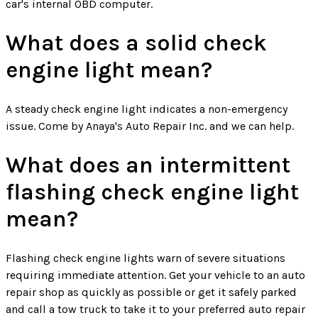
car's internal OBD computer.
What does a solid check
engine light mean?
A steady check engine light indicates a non-emergency
issue. Come by Anaya's Auto Repair Inc. and we can help.
What does an intermittent
flashing check engine light
mean?
Flashing check engine lights warn of severe situations
requiring immediate attention. Get your vehicle to an auto
repair shop as quickly as possible or get it safely parked
and call a tow truck to take it to your preferred auto repair