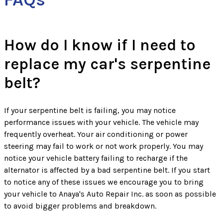
How do I know if I need to
replace my car's serpentine
belt?
If your serpentine belt is failing, you may notice
performance issues with your vehicle. The vehicle may
frequently overheat. Your air conditioning or power
steering may fail to work or not work properly. You may
notice your vehicle battery failing to recharge if the
alternator is affected by a bad serpentine belt. If you start
to notice any of these issues we encourage you to bring
your vehicle to Anaya's Auto Repair Inc. as soon as possible
to avoid bigger problems and breakdown.