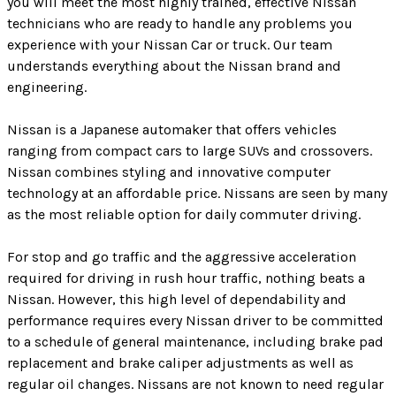
you will meet the most highly trained, effective Nissan
technicians who are ready to handle any problems you
experience with your Nissan Car or truck. Our team
understands everything about the Nissan brand and
engineering.
Nissan is a Japanese automaker that offers vehicles
ranging from compact cars to large SUVs and crossovers.
Nissan combines styling and innovative computer
technology at an affordable price. Nissans are seen by many
as the most reliable option for daily commuter driving.
For stop and go traffic and the aggressive acceleration
required for driving in rush hour traffic, nothing beats a
Nissan. However, this high level of dependability and
performance requires every Nissan driver to be committed
to a schedule of general maintenance, including brake pad
replacement and brake caliper adjustments as well as
regular oil changes. Nissans are not known to need regular