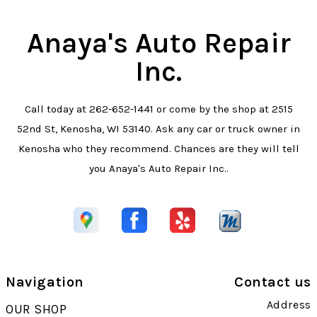
Anaya's Auto Repair
Inc.
Call today at
262-652-1441
or come by the shop at 2515
52nd St, Kenosha, WI 53140. Ask any car or truck owner in
Kenosha who they recommend. Chances are they will tell
you Anaya's Auto Repair Inc..
Navigation
Contact us
Address
OUR SHOP