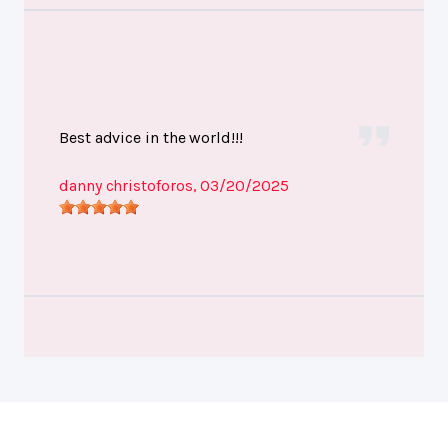
Best advice in the world!!!
danny christoforos
, 03/20/2025