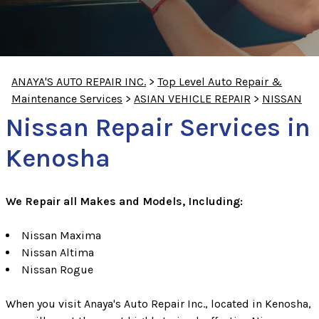
ANAYA'S AUTO REPAIR INC.
>
Top Level Auto Repair &
Maintenance Services
>
ASIAN VEHICLE REPAIR
>
NISSAN
Nissan Repair Services in
Kenosha
We Repair all Makes and Models, Including:
Nissan Maxima
Nissan Altima
Nissan Rogue
When you visit Anaya's Auto Repair Inc., located in Kenosha,