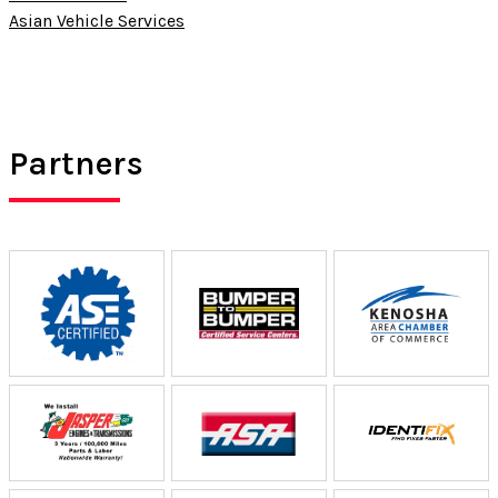
Asian Vehicle Services
Partners