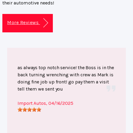
their automotive needs!
More Reviews
as always top notch service! the Boss is in the
back turning wrenching with crew as Mark is
doing fine job up front! go pay them a visit
tell them we sent you
Import Autos
, 04/16/2025