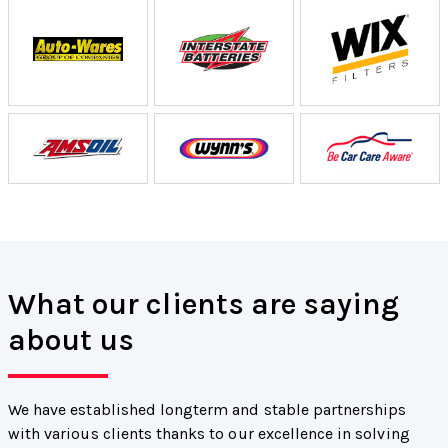
What our clients are saying
about us
We have established longterm and stable partnerships
with various clients thanks to our excellence in solving