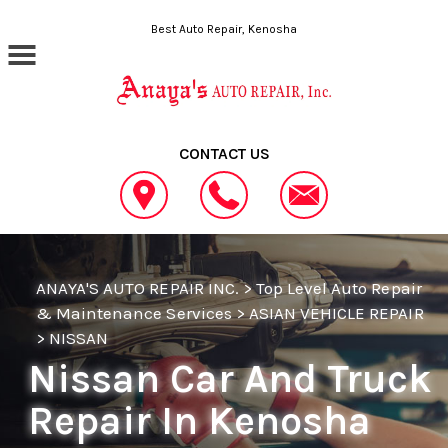
Skip to main content
Best Auto Repair, Kenosha
CONTACT US
ANAYA'S AUTO REPAIR INC.
>
Top Level Auto Repair
& Maintenance Services
>
ASIAN VEHICLE REPAIR
>
NISSAN
Nissan Car And Truck
Repair In Kenosha