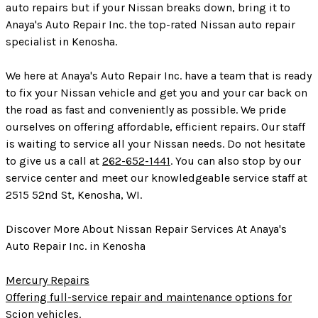
auto repairs but if your Nissan breaks down, bring it to
Anaya's Auto Repair Inc. the top-rated Nissan auto repair
specialist in Kenosha.
We here at Anaya's Auto Repair Inc. have a team that is ready
to fix your Nissan vehicle and get you and your car back on
the road as fast and conveniently as possible. We pride
ourselves on offering affordable, efficient repairs. Our staff
is waiting to service all your Nissan needs. Do not hesitate
to give us a call at
262-652-1441
. You can also stop by our
service center and meet our knowledgeable service staff at
2515 52nd St, Kenosha, WI.
Discover More About Nissan Repair Services At Anaya's
Auto Repair Inc. in Kenosha
Mercury Repairs
Offering full-service repair and maintenance options for
Scion vehicles.