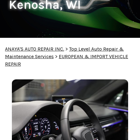
Kenosha, WI
ANAYA'S AUTO REPAIR INC.
>
Top Level Auto Repair &
Maintenance Services
>
EUROPEAN & IMPORT VEHICLE
REPAIR