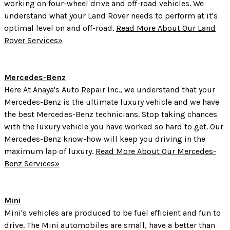
working on four-wheel drive and off-road vehicles. We
understand what your Land Rover needs to perform at it's
optimal level on and off-road.
Read More About Our Land
Rover Services»
Mercedes-Benz
Here At Anaya's Auto Repair Inc., we understand that your
Mercedes-Benz is the ultimate luxury vehicle and we have
the best Mercedes-Benz technicians. Stop taking chances
with the luxury vehicle you have worked so hard to get. Our
Mercedes-Benz know-how will keep you driving in the
maximum lap of luxury.
Read More About Our Mercedes-
Benz Services»
Mini
Mini's vehicles are produced to be fuel efficient and fun to
drive. The Mini automobiles are small, have a better than