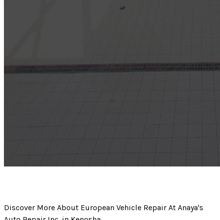
Discover More About European Vehicle Repair At Anaya's
Auto Repair Inc. in Kenosha