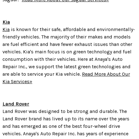
Kia
Kia
is known for their safe, affordable and environmentally-
friendly vehicles. The majority of their makes and models
are fuel efficient and have fewer exhaust issues than other
vehicles. Kia's main focus is on green technology and fuel
consumption with their vehicles. Here at Anaya's Auto
Repair Inc., we support the latest green technologies and
are able to service your Kia vehicle.
Read More About Our
Kia Services»
Land Rover
Land Rover was designed to be strong and durable. The
Land Rover brand has lived up to its name over the years
and has emerged as one of the best four-wheel drive
vehicles. Anaya's Auto Repair Inc. has years of experience