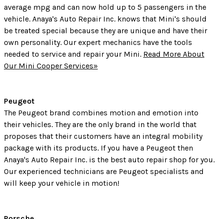
average mpg and can now hold up to 5 passengers in the
vehicle. Anaya's Auto Repair Inc. knows that Mini's should
be treated special because they are unique and have their
own personality. Our expert mechanics have the tools
needed to service and repair your Mini.
Read More About
Our Mini Cooper Services»
Peugeot
The Peugeot brand combines motion and emotion into
their vehicles. They are the only brand in the world that
proposes that their customers have an integral mobility
package with its products. If you have a Peugeot then
Anaya's Auto Repair Inc. is the best auto repair shop for you.
Our experienced technicians are Peugeot specialists and
will keep your vehicle in motion!
Porsche