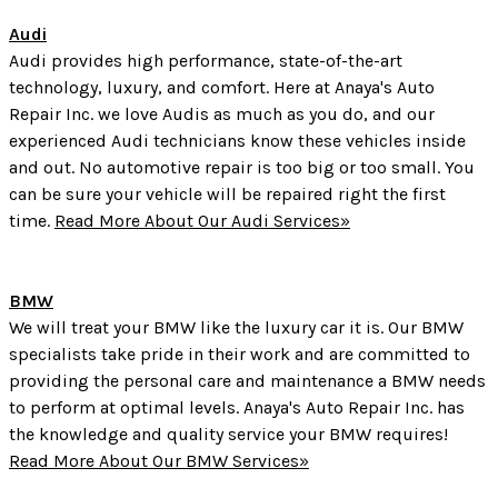
Audi
Audi provides high performance, state-of-the-art
technology, luxury, and comfort. Here at Anaya's Auto
Repair Inc. we love Audis as much as you do, and our
experienced Audi technicians know these vehicles inside
and out. No automotive repair is too big or too small. You
can be sure your vehicle will be repaired right the first
time.
Read More About Our Audi Services»
BMW
We will treat your BMW like the luxury car it is. Our BMW
specialists take pride in their work and are committed to
providing the personal care and maintenance a BMW needs
to perform at optimal levels. Anaya's Auto Repair Inc. has
the knowledge and quality service your BMW requires!
Read More About Our BMW Services»