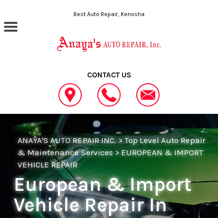
Skip to main content
Best Auto Repair, Kenosha
CONTACT US
ANAYA'S AUTO REPAIR INC.
>
Top Level Auto Repair
& Maintenance Services
>
EUROPEAN & IMPORT
VEHICLE REPAIR
European & Import
Vehicle Repair In