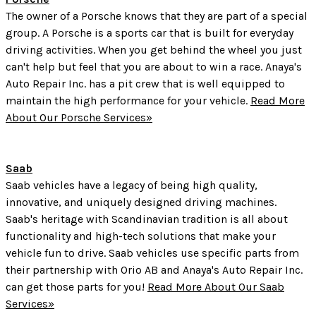
The owner of a Porsche knows that they are part of a special
group. A Porsche is a sports car that is built for everyday
driving activities. When you get behind the wheel you just
can't help but feel that you are about to win a race. Anaya's
Auto Repair Inc. has a pit crew that is well equipped to
maintain the high performance for your vehicle.
Read More
About Our Porsche Services»
Saab
Saab vehicles have a legacy of being high quality,
innovative, and uniquely designed driving machines.
Saab's heritage with Scandinavian tradition is all about
functionality and high-tech solutions that make your
vehicle fun to drive. Saab vehicles use specific parts from
their partnership with Orio AB and Anaya's Auto Repair Inc.
can get those parts for you!
Read More About Our Saab
Services»