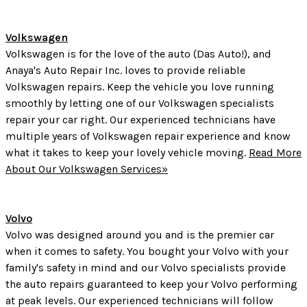
Volkswagen
Volkswagen is for the love of the auto (Das Auto!), and
Anaya's Auto Repair Inc. loves to provide reliable
Volkswagen repairs. Keep the vehicle you love running
smoothly by letting one of our Volkswagen specialists
repair your car right. Our experienced technicians have
multiple years of Volkswagen repair experience and know
what it takes to keep your lovely vehicle moving.
Read More
About Our Volkswagen Services»
Volvo
Volvo was designed around you and is the premier car
when it comes to safety. You bought your Volvo with your
family's safety in mind and our Volvo specialists provide
the auto repairs guaranteed to keep your Volvo performing
at peak levels. Our experienced technicians will follow