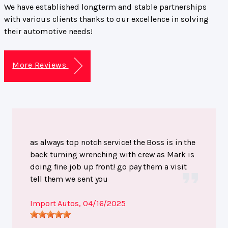
We have established longterm and stable partnerships
with various clients thanks to our excellence in solving
their automotive needs!
More Reviews
as always top notch service! the Boss is in the
back turning wrenching with crew as Mark is
doing fine job up front! go pay them a visit
tell them we sent you
Import Autos
, 04/16/2025