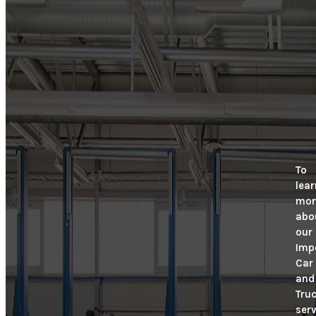
To
lear
mor
abo
our
Imp
Car
and
Tru
serv