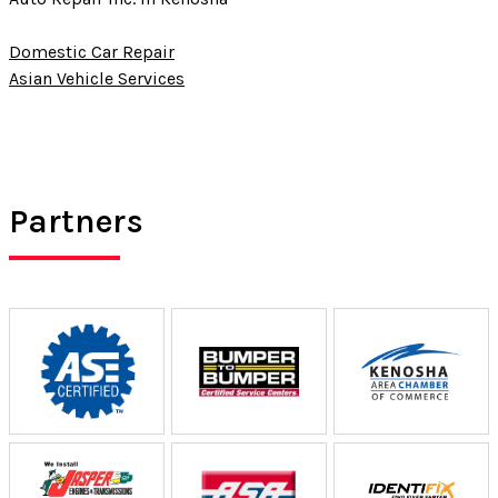
Domestic Car Repair
Asian Vehicle Services
Partners