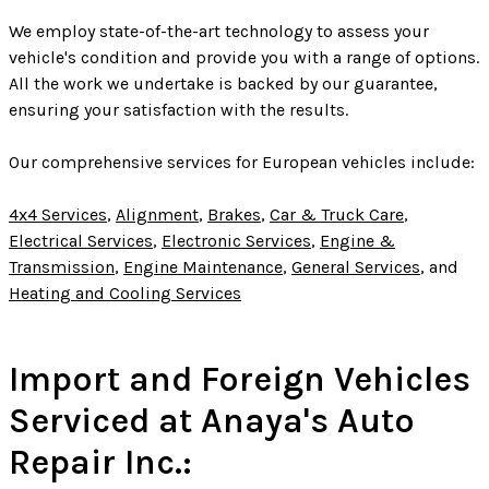
We employ state-of-the-art technology to assess your
vehicle's condition and provide you with a range of options.
All the work we undertake is backed by our guarantee,
ensuring your satisfaction with the results.
Our comprehensive services for European vehicles include:
4x4 Services
,
Alignment
,
Brakes
,
Car & Truck Care
,
Electrical Services
,
Electronic Services
,
Engine &
Transmission
,
Engine Maintenance
,
General Services
, and
Heating and Cooling Services
Import and Foreign Vehicles
Serviced at Anaya's Auto
Repair Inc.: