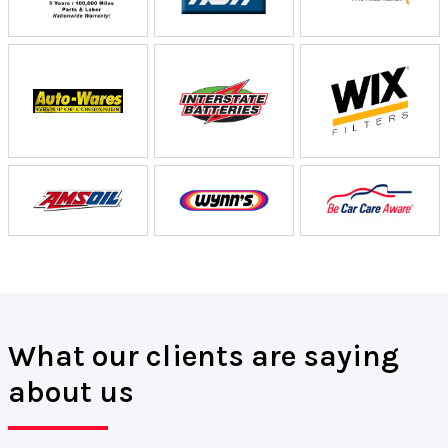
What our clients are saying
about us