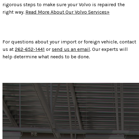
rigorous steps to make sure your Volvo is repaired the
right way.
Read More About Our Volvo Services»
For questions about your import or foreign vehicle, contact
us at
262-652-1441
or
send us an email
. Our experts will
help determine what needs to be done.