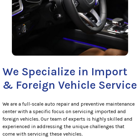
We Specialize in Import
& Foreign Vehicle Service
We are a full-scale auto repair and preventive maintenance
center with a specific focus on servicing imported and
foreign vehicles. Our team of experts is highly skilled and
experienced in addressing the unique challenges that
come with servicing these vehicles.