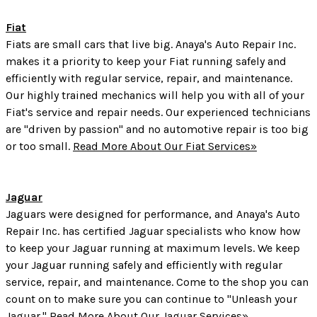
Fiat
Fiats are small cars that live big. Anaya's Auto Repair Inc.
makes it a priority to keep your Fiat running safely and
efficiently with regular service, repair, and maintenance.
Our highly trained mechanics will help you with all of your
Fiat's service and repair needs. Our experienced technicians
are "driven by passion" and no automotive repair is too big
or too small.
Read More About Our Fiat Services»
Jaguar
Jaguars were designed for performance, and Anaya's Auto
Repair Inc. has certified Jaguar specialists who know how
to keep your Jaguar running at maximum levels. We keep
your Jaguar running safely and efficiently with regular
service, repair, and maintenance. Come to the shop you can
count on to make sure you can continue to "Unleash your
Jaguar."
Read More About Our Jaguar Services»